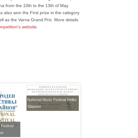
na from the 10th to the 13th of May
s also won the First prize in the category
ll as the Varna Grand Prix. More details
mpetition's website
.
National Music Festival Petko
Staynov
 Festival
International Choir Festival
ov
Petko Staynov Sofia 2023