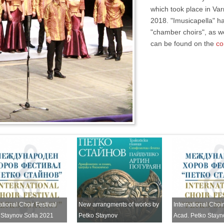
which took place in Var
2018. "Imusicapella" ha
"chamber choirs", as we
can be found on the
co
ational Choir Festival
New arrangments of works by
International Choir
 Staynov Sofia 2021
Petko Staynov
Acad. Petko Stayn