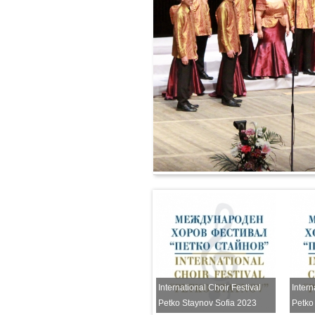
National Music Festival Petko
Staynov
International Choir Festival
Intern
Petko Staynov Sofia 2023
Petko