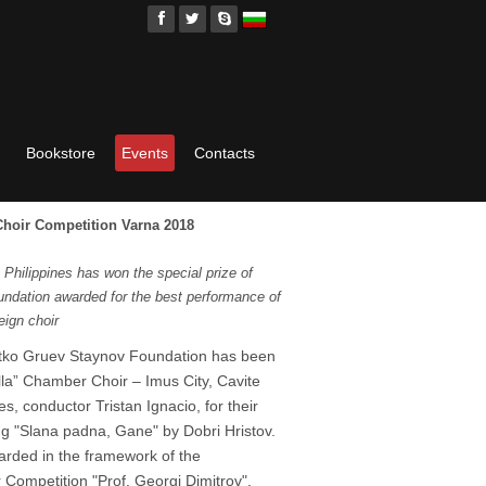
Bookstore
Events
Contacts
 Choir Competition Varna 2018
Philippines has won the special prize of
ndation awarded for the best performance of
eign choir
Petko Gruev Staynov Foundation has been
la” Chamber Choir – Imus City, Cavite
s, conductor Tristan Ignacio, for their
g "Slana padna, Gane" by Dobri Hristov.
rded in the framework of the
 Competition "Prof. Georgi Dimitrov",