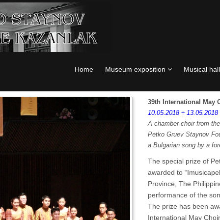
Home
Museum exposition
Musical hall
39th International May
10.05.2018 ÷ 13.05.2018
A chamber choir from the 
Petko Gruev Staynov Fou
a Bulgarian song by a for
The special prize of 
awarded to “Imusicapel
Province, The Philippine
performance of the son
The prize has been awa
International May Choir